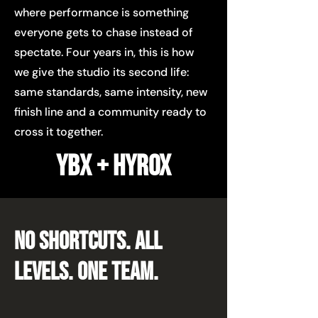
where performance is something
everyone gets to chase instead of
spectate. Four years in, this is how
we give the studio its second life:
same standards, same intensity, new
finish line and a community ready to
cross it together.
YBX + HYROX
NO SHORTCUTS. ALL
LEVELS. one team.