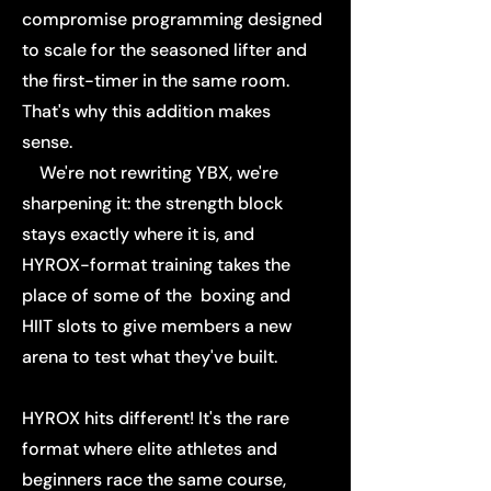
compromise programming designed
to scale for the seasoned lifter and
the first-timer in the same room.
That's why this addition makes
sense.
We're not rewriting YBX, we're
sharpening it: the strength block
stays exactly where it is, and
HYROX-format training takes the
place of some of the boxing and
HIIT slots to give members a new
arena to test what they've built.
HYROX hits different! It's the rare
format where elite athletes and
beginners race the same course,