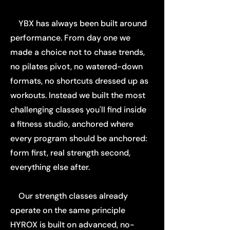
YBX has always been built around
performance. From day one we
made a choice not to chase trends,
no pilates pivot, no watered-down
formats, no shortcuts dressed up as
workouts. Instead we built the most
challenging classes you'll find inside
a fitness studio, anchored where
every program should be anchored:
form first, real strength second,
everything else after.
Our strength classes already
operate on the same principle
HYROX is built on advanced, no-