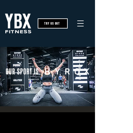
try us out
The Full Story